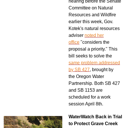
hearing before the Senate
Committee on Natural
Resources and Wildfire
earlier this week, Gov.
Kotek's natural resources
adviser
noted her
office
"considers the
proposal a priority." This
bill seeks to solve the
same problem addressed
by SB 427
, brought by
the Oregon Water
Partnership. Both SB 427
and SB 1153 are
scheduled for a work
session April 8th.
WaterWatch Back in Trial
to Protect Grave Creek