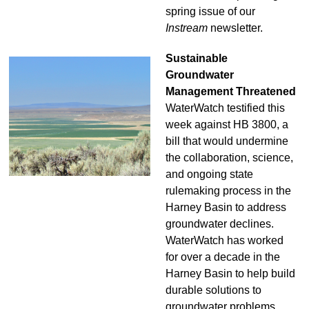
spring issue of our
Instream
newsletter.
Sustainable
Groundwater
Management Threatened
WaterWatch testified this
week against HB 3800, a
bill that would undermine
the collaboration, science,
and ongoing state
rulemaking process in the
Harney Basin to address
groundwater declines.
WaterWatch has worked
for over a decade in the
Harney Basin to help build
durable solutions to
groundwater problems,