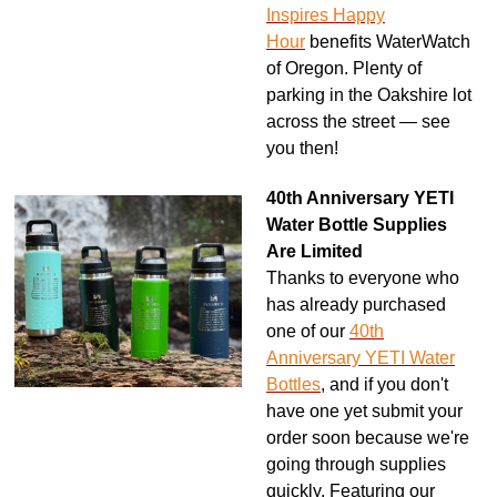
Inspires Happy
Hour
benefits WaterWatch
of Oregon. Plenty of
parking in the Oakshire lot
across the street — see
you then!
40th Anniversary YETI
Water Bottle Supplies
Are Limited
Thanks to everyone who
has already purchased
one of our
40th
Anniversary YETI Water
Bottles
, and if you don't
have one yet submit your
order soon because we're
going through supplies
quickly. Featuring our