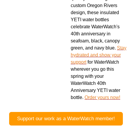
custom Oregon Rivers
design, these insulated
YETI water bottles
celebrate WaterWatch's
40th anniversary in
seafoam, black, canopy
green, and navy blue.
Stay
hydrated and show your
support
for WaterWatch
wherever you go this
spring with your
WaterWatch 40th
Anniversary YETI water
bottle.
Order yours now!
Support our work as a WaterWatch member!