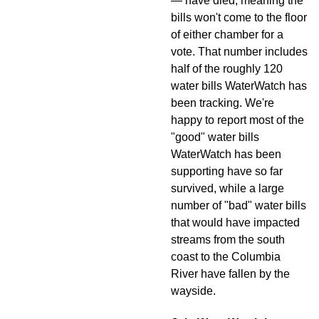
— have died, meaning the
bills won't come to the floor
of either chamber for a
vote. That number includes
half of the roughly 120
water bills WaterWatch has
been tracking. We're
happy to report most of the
"good" water bills
WaterWatch has been
supporting have so far
survived, while a large
number of "bad" water bills
that would have impacted
streams from the south
coast to the Columbia
River have fallen by the
wayside.