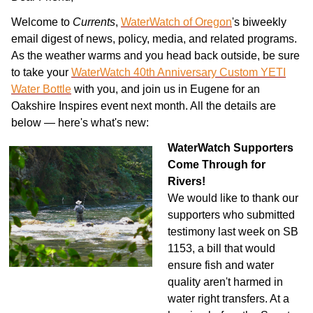
Welcome to
Currents
,
WaterWatch of Oregon
's biweekly
email digest of news, policy, media, and related programs.
As the weather warms and you head back outside, be sure
to take your
WaterWatch 40th Anniversary Custom YETI
Water Bottle
with you, and join us in Eugene for an
Oakshire Inspires event next month. All the details are
below — here's what's new:
WaterWatch Supporters
Come Through for
Rivers!
We would like to thank our
supporters who submitted
testimony last week on SB
1153, a bill that would
ensure fish and water
quality aren't harmed in
water right transfers. At a