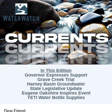
In This Edition
Governor Expresses Support
Grave Creek Trial
Harney Basin Groundwater
State Legislative Update
Eugene Oakshire Inspires Event
YETI Water Bottle Supplies
Dear
Friend
,