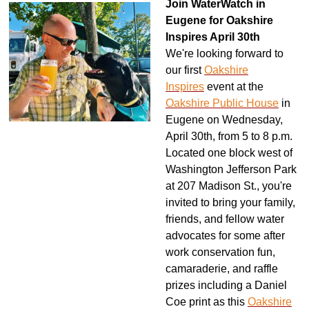
Join WaterWatch in
Eugene for Oakshire
Inspires April 30th
We're looking forward to
our first
Oakshire
Inspires
event at the
Oakshire Public House
in
Eugene on Wednesday,
April 30th, from 5 to 8 p.m.
Located one block west of
Washington Jefferson Park
at 207 Madison St., you're
invited to bring your family,
friends, and fellow water
advocates for some after
work conservation fun,
camaraderie, and raffle
prizes including a Daniel
Coe print as this
Oakshire