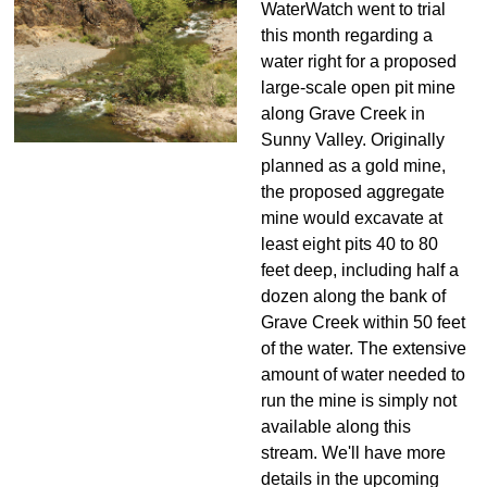
WaterWatch went to trial
this month regarding a
water right for a proposed
large-scale open pit mine
along Grave Creek in
Sunny Valley. Originally
planned as a gold mine,
the proposed aggregate
mine would excavate at
least eight pits 40 to 80
feet deep, including half a
dozen along the bank of
Grave Creek within 50 feet
of the water. The extensive
amount of water needed to
run the mine is simply not
available along this
stream. We'll have more
details in the upcoming