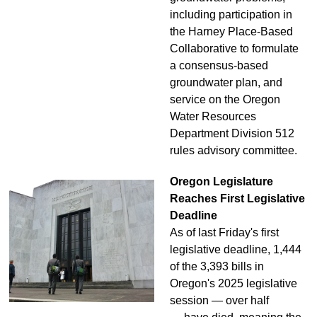
including participation in
the Harney Place-Based
Collaborative to formulate
a consensus-based
groundwater plan, and
service on the Oregon
Water Resources
Department Division 512
rules advisory committee.
Oregon Legislature
Reaches First Legislative
Deadline
As of last Friday's first
legislative deadline, 1,444
of the 3,393 bills in
Oregon's 2025 legislative
session — over half