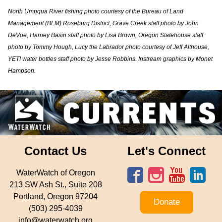
North Umpqua River fishing photo courtesy of the Bureau of Land
Management (BLM) Roseburg District, Grave Creek staff photo by John
DeVoe, Harney Basin staff photo by Lisa Brown, Oregon Statehouse staff
photo by Tommy Hough, Lucy the Labrador photo courtesy of Jeff Althouse,
YETI water bottles staff photo by Jesse Robbins. Instream graphics by Monet
Hampson.
Contact Us
Let's Connect
WaterWatch of Oregon
213 SW Ash St., Suite 208
Portland, Oregon 97204
Donate
(503) 295-4039
info@waterwatch.org