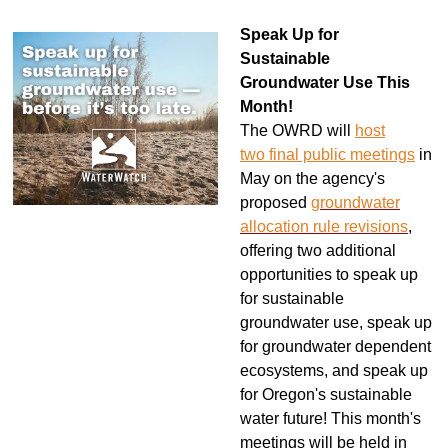
Speak Up for
Sustainable
Groundwater Use This
Month!
The OWRD will
host
two
final
public meetings
in
May on the agency's
proposed
groundwater
allocation rule revisions
,
offering two additional
opportunities to speak up
for sustainable
groundwater use, speak up
for groundwater dependent
ecosystems, and speak up
for Oregon's sustainable
water future! This month's
meetings will be held
in