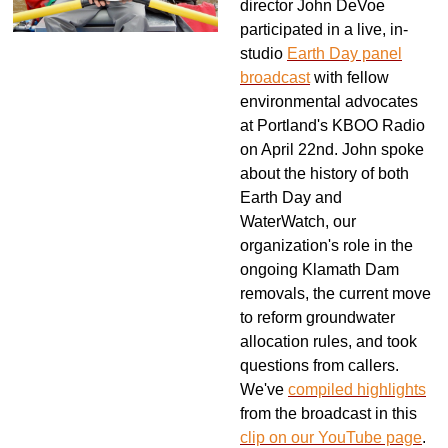
director John DeVoe
participated in a live, in-
studio
Earth Day panel
broadcast
with fellow
environmental advocates
at Portland's KBOO Radio
on April 22nd. John spoke
about the history of both
Earth Day and
WaterWatch, our
organization's role in the
ongoing Klamath Dam
removals, the current move
to reform groundwater
allocation rules, and took
questions from callers.
We've
compiled highlights
from the broadcast in this
clip on our YouTube page
.