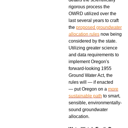
rigorous process the
OWRD utilized over the
last several years to craft
the
proposed groundwater
allocation rules
now being
considered by the state.
Utilizing greater science
and data requirements to
implement Oregon's
forward-looking 1955
Ground Water Act, the
rules will — if enacted
—
put Oregon on a
more
sustainable path
to smart,
sensible, environmentally-
sound groundwater
allocation.