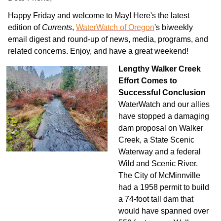
Happy Friday and welcome to May! Here's the latest
edition of
Currents
,
WaterWatch of Oregon
's biweekly
email digest and round-up of news, media, programs, and
related concerns. Enjoy, and have a great weekend!
Lengthy Walker Creek
Effort Comes to
Succes
sful Conclusion
WaterWatch and our allies
have stopped a damaging
dam proposal on Walker
Creek, a State Scenic
Waterway and a federal
Wild and Scenic River.
The City of McMinnville
had a 1958 permit to build
a 74-foot tall dam that
would have spanned over