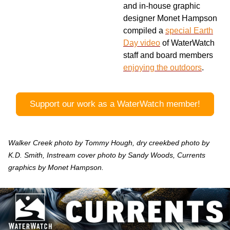
and in-house graphic
designer Monet Hampson
compiled a
special Earth
Day video
of WaterWatch
staff and board members
enjoying the outdoors
.
Support our work as a WaterWatch member!
Walker Creek photo by Tommy Hough, dry creekbed photo by
K.D. Smith, Instream cover photo by Sandy Woods, Currents
graphics by Monet Hampson.