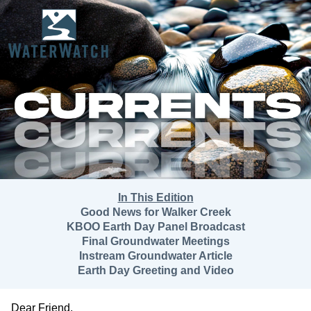
In This Edition
Good News for Walker Creek
KBOO Earth Day Panel Broadcast
Final Groundwater Meetings
Instream Groundwater Article
Earth Day Greeting and Video
Dear
Friend
,