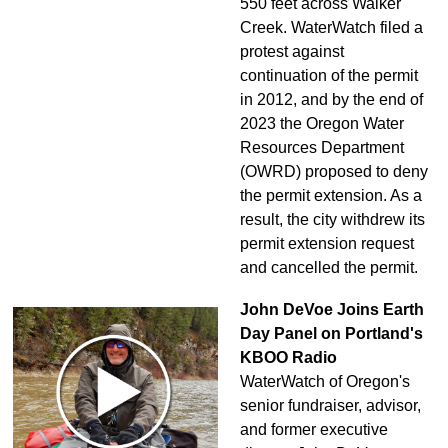
550 feet across Walker
Creek. WaterWatch filed a
protest against
continuation of the permit
in 2012, and by the end of
2023 the Oregon Water
Resources Department
(OWRD) proposed to deny
the permit extension. As a
result, the city withdrew its
permit extension request
and cancelled the permit.
John DeVoe Joins Earth
Day Panel on Portland's
KBOO Radio
WaterWatch of Oregon's
senior fundraiser, advisor,
and former executive