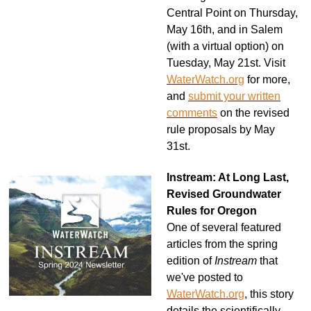
Central Point on Thursday,
May 16th, and in Salem
(with a virtual option) on
Tuesday, May 21st. Visit
WaterWatch.org
for more,
and
submit your written
comments
on the revised
rule proposals by May
31st.
Instream: At Long Last,
Revised Groundwater
Rules for Oregon
One of several featured
articles from the spring
edition of
Instream
that
we've posted to
WaterWatch.org
, this story
details the scientifically