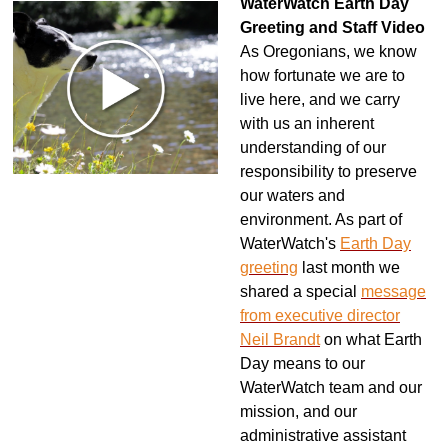
WaterWatch Earth Day
Greeting and Staff Video
As Oregonians, we know
how fortunate we are to
live here, and we carry
with us an inherent
understanding of our
responsibility to preserve
our waters and
environment. As
part of
WaterWatch's
Earth Day
greeting
last month we
shared a special
message
from executive director
Neil Brandt
on what Earth
Day means to our
WaterWatch team and our
mission, and our
administrative assistant