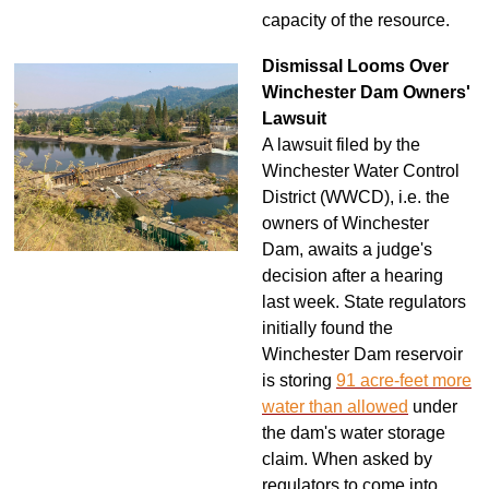
capacity of the resource.
Dismissal Looms Over
Winchester Dam Owners'
Lawsuit
A lawsuit filed by the
Winchester Water Control
District (WWCD), i.e. the
owners of Winchester
Dam, awaits a judge's
decision after a hearing
last week. State regulators
initially found the
Winchester Dam reservoir
is storing
91 acre-feet more
water than allowed
under
the dam's water storage
claim. When asked by
regulators to come into