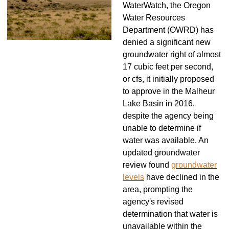
WaterWatch, the Oregon
Water Resources
Department (OWRD) has
denied a significant new
groundwater right of almost
17 cubic feet per second,
or cfs, it initially proposed
to approve in the Malheur
Lake Basin in 2016,
despite the agency being
unable to determine if
water was available. An
updated groundwater
review found
groundwater
levels
have declined in the
area, prompting the
agency's revised
determination that water is
unavailable within the