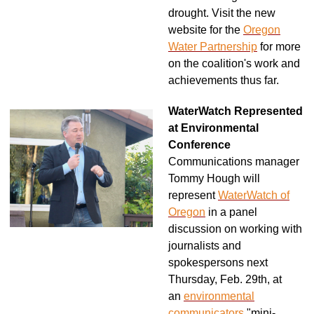
drought. Visit the new
website for the
Oregon
Water Partnership
for more
on the coalition's work and
achievements thus far.
WaterWatch Represented
at Environmental
Conference
Communications manager
Tommy Hough will
represent
WaterWatch of
Oregon
in a panel
discussion on working with
journalists and
spokespersons next
Thursday, Feb. 29th, at
an
environmental
communicators
"mini-