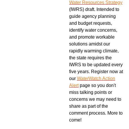
Water Resources Strategy
(IWRS) draft. Intended to
guide agency planning
and budget requests,
identify water concerns,
and promote workable
solutions amidst our
rapidly warming climate,
the state requires the
IWRS to be updated every
five years. Register now at
our
WaterWatch Action
Alert
page so you don't
miss talking points or
concerns we may need to
share as part of the
comment process. More to
come!