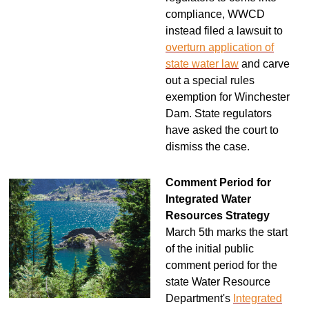
compliance, WWCD
instead filed a lawsuit to
overturn application of
state water law
and carve
out a special rules
exemption for Winchester
Dam. State regulators
have asked the court to
dismiss the case.
Comment Period for
Integrated Water
Resources Strategy
March 5th marks the start
of the initial public
comment period for the
state Water Resource
Department's
Integrated