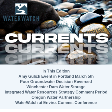
In This Edition
Amy Gulick Event in Portland March 5th
Poor Groundwater Decision Reversed
Winchester Dam Water Storage
Integrated Water Resources Strategy Comment Period
Oregon Water Partnership
WaterWatch at Enviro. Comms. Conference