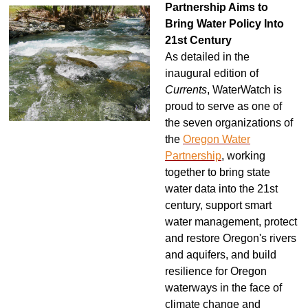
Partnership Aims to
Bring Water Policy Into
21st Century
As detailed in the
inaugural edition of
Currents
, WaterWatch is
proud to serve as one of
the seven organizations of
the
Oregon Water
Partnership
, working
together to bring state
water data into the 21st
century, support smart
water management, protect
and restore Oregon's rivers
and aquifers, and build
resilience for Oregon
waterways in the face of
climate change and