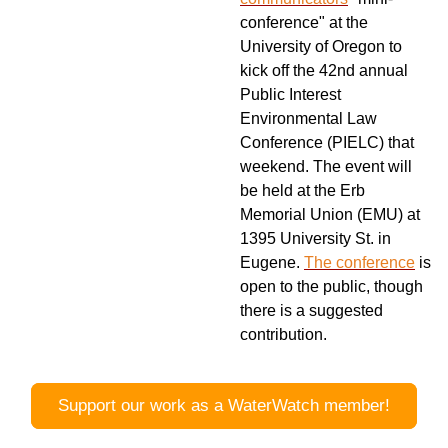
conference" at the
University of Oregon to
kick off the 42nd annual
Public Interest
Environmental Law
Conference (PIELC) that
weekend. The event will
be held at the Erb
Memorial Union (EMU) at
1395 University St. in
Eugene.
The conference
is
open to the public, though
there is a suggested
contribution.
Support our work as a WaterWatch member!