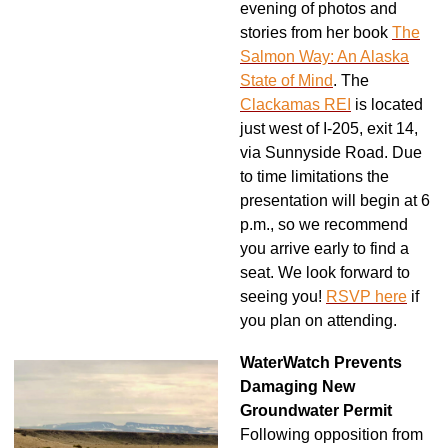
evening of photos and
stories from her book
The
Salmon Way: An Alaska
State of Mind
.
The
Clackamas REI
is located
just west of I-205, exit 14,
via Sunnyside Road. Due
to time limitations the
presentation will begin at 6
p.m., so we recommend
you arrive early to find a
seat. We look forward to
seeing you!
RSVP here
if
you plan on attending.
WaterWatch Prevents
Damaging New
Groundwater Permit
Following opposition from