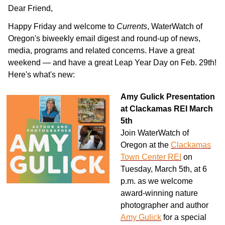
Dear
Friend
,
Happy Friday and welcome to
Currents
, WaterWatch of
Oregon's biweekly email digest and round-up of news,
media, programs and related concerns. Have a great
weekend — and have a great Leap Year Day on Feb. 29th!
Here's what's new:
Amy Gulick Presentation
at Clackamas REI March
5th
Join WaterWatch of
Oregon at the
Clackamas
Town Center REI
on
Tuesday, March 5th, at 6
p.m. as we welcome
award-winning nature
photographer and author
Amy Gulick
for a special